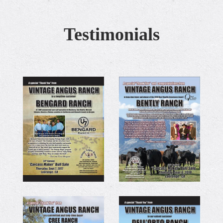
Testimonials